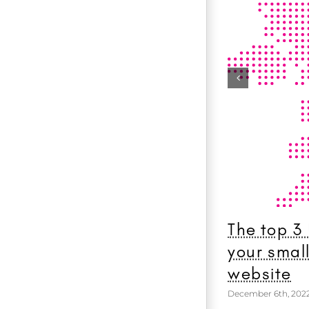
The top 3
your smal
website
December 6th, 202