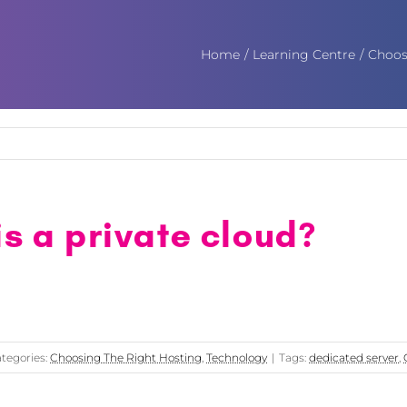
Home
Learning Centre
Choos
s a private cloud?
tegories:
Choosing The Right Hosting
,
Technology
|
Tags:
dedicated server
,