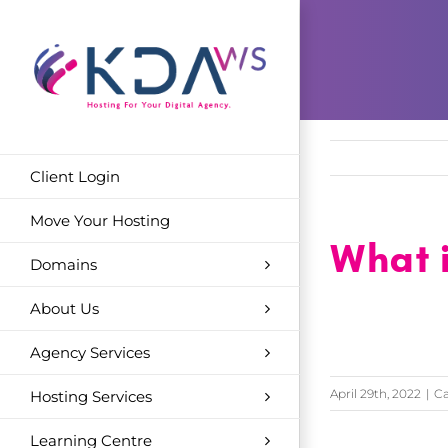
Skip
to
content
Client Login
Move Your Hosting
What i
Domains
About Us
Agency Services
April 29th, 2022
|
Ca
Hosting Services
Learning Centre