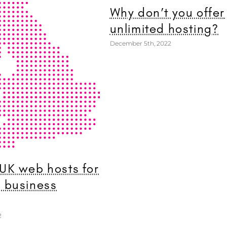
Why don’t you offer
unlimited hosting?
December 5th, 2022
 UK web hosts for
l business
2