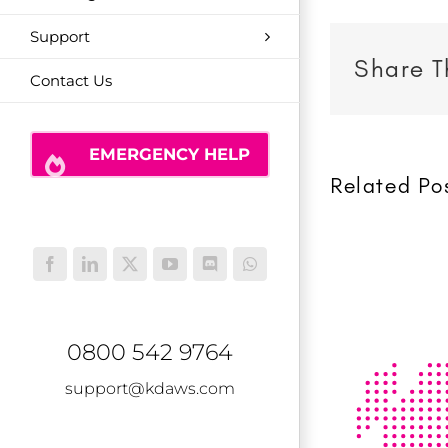
Support
Share T
Contact Us
EMERGENCY HELP
Related Po
Facebook
LinkedIn
X
YouTube
Discord
WhatsApp
0800 542 9764
support@kdaws.com