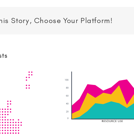
his Story, Choose Your Platform!
sts