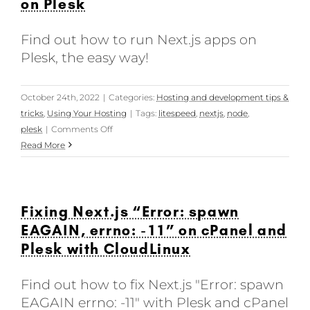
on Plesk
Find out how to run Next.js apps on
Plesk, the easy way!
October 24th, 2022
|
Categories:
Hosting and development tips &
tricks
,
Using Your Hosting
|
Tags:
litespeed
,
nextjs
,
node
,
on
plesk
|
Comments Off
Building
Read More
and
running
Next.js
Fixing Next.js “Error: spawn
apps
on
EAGAIN, errno: -11” on cPanel and
Plesk
Plesk with CloudLinux
Find out how to fix Next.js "Error: spawn
EAGAIN errno: -11" with Plesk and cPanel