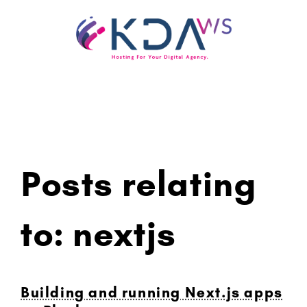
Skip
to
content
Posts relating
to: nextjs
Building and running Next.js apps