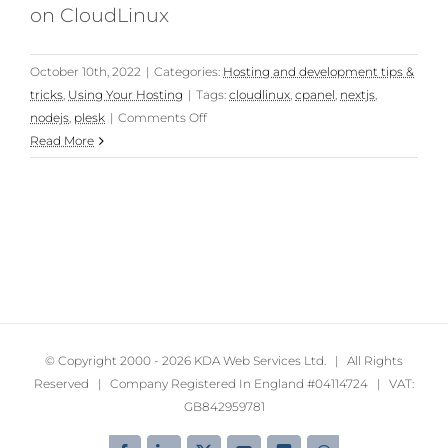
on CloudLinux
October 10th, 2022
|
Categories:
Hosting and development tips &
tricks
,
Using Your Hosting
|
Tags:
cloudlinux
,
cpanel
,
nextjs
,
on
nodejs
,
plesk
|
Comments Off
Fixing
Read More
Next.js
“Error:
spawn
EAGAIN,
errno:
-11”
on
cPanel
and
© Copyright 2000 -
2026 KDA Web Services Ltd. | All Rights
Plesk
Reserved | Company Registered In England #04114724 | VAT:
with
GB842959781
CloudLinux