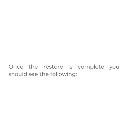
Once the restore is complete you
should see the following: