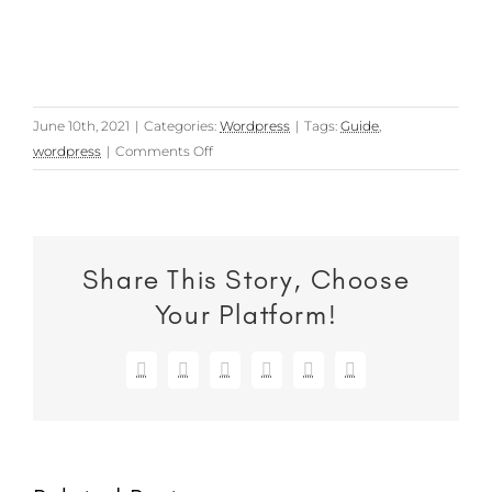
June 10th, 2021
|
Categories:
Wordpress
|
Tags:
Guide
,
on
wordpress
|
Comments Off
How
to
backup
a
Share This Story, Choose
WordPress
website:
Your Platform!
Option
1
Facebook
X
Reddit
LinkedIn
WhatsApp
Email
–
Using
a
plugin