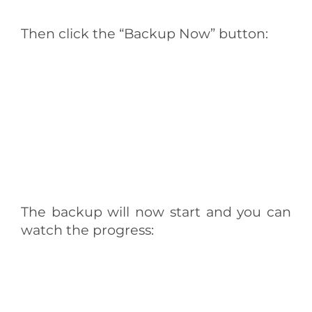
Then click the “Backup Now” button:
The backup will now start and you can
watch the progress: