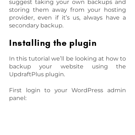
suggest taking your own backups and
storing them away from your hosting
provider, even if it’s us, always have a
secondary backup.
Installing the plugin
In this tutorial we’ll be looking at how to
backup your website using the
UpdraftPlus plugin.
First login to your WordPress admin
panel: