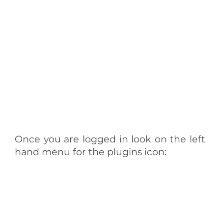
Once you are logged in look on the left
hand menu for the plugins icon: