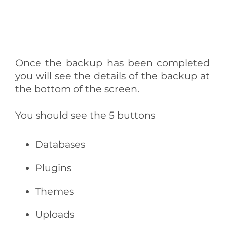
Once the backup has been completed
you will see the details of the backup at
the bottom of the screen.
You should see the 5 buttons
Databases
Plugins
Themes
Uploads