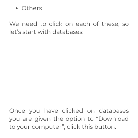
Others
We need to click on each of these, so
let’s start with databases:
Once you have clicked on databases
you are given the option to “Download
to your computer”, click this button.