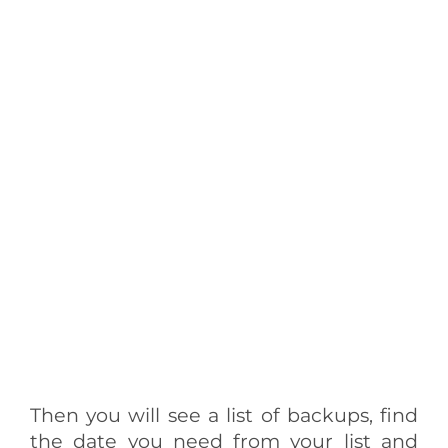
Then you will see a list of backups, find
the date you need from your list and