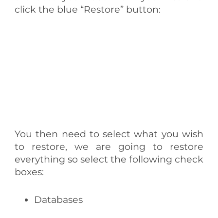
click the blue “Restore” button:
You then need to select what you wish
to restore, we are going to restore
everything so select the following check
boxes:
Databases