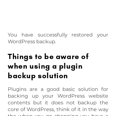
You have successfully restored your
WordPress backup.
Things to be aware of
when using a plugin
backup solution
Plugins are a good basic solution for
backing up your WordPress website
contents but it does not backup the
core of WordPress, think of it in the way
the when you go shopping you have a