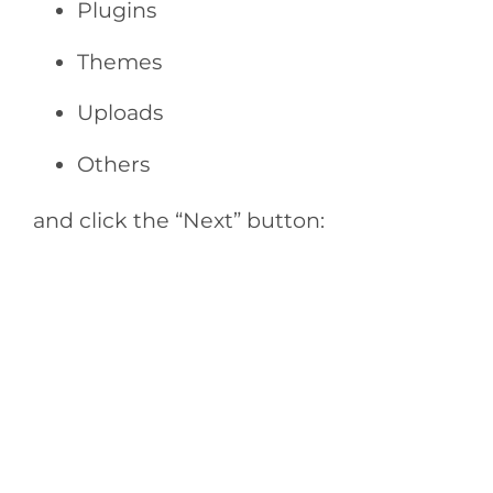
Plugins
Themes
Uploads
Others
and click the “Next” button: