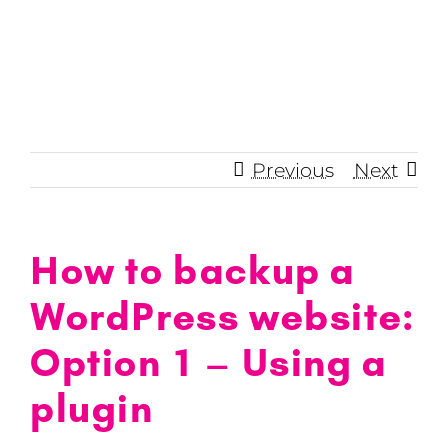
Skip
to
content
Previous
Next
How to backup a
WordPress website:
Option 1 – Using a
plugin