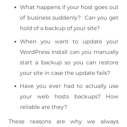
What happens if your host goes out
of business suddenly? Can you get
hold of a backup of your site?
When you want to update your
WordPress install can you manually
start a backup so you can restore
your site in case the update fails?
Have you ever had to actually use
your web hosts backups? How
reliable are they?
These reasons are why we always