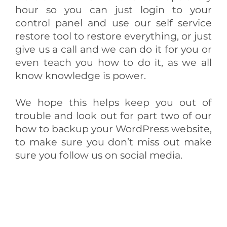
hour so you can just login to your
control panel and use our self service
restore tool to restore everything, or just
give us a call and we can do it for you or
even teach you how to do it, as we all
know knowledge is power.
We hope this helps keep you out of
trouble and look out for part two of our
how to backup your WordPress website,
to make sure you don’t miss out make
sure you follow us on social media.