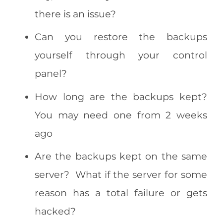
there is an issue?
Can you restore the backups
yourself through your control
panel?
How long are the backups kept?
You may need one from 2 weeks
ago
Are the backups kept on the same
server? What if the server for some
reason has a total failure or gets
hacked?