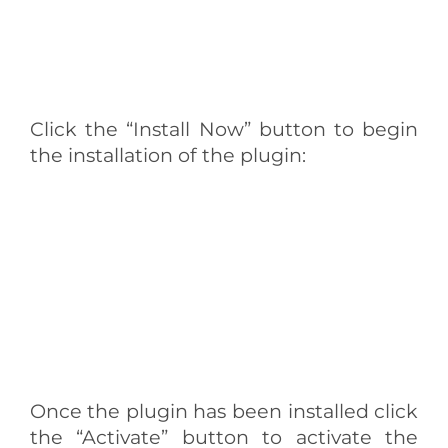
Click the “Install Now” button to begin
the installation of the plugin:
Once the plugin has been installed click
the “Activate” button to activate the