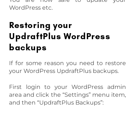
WordPress etc.
Restoring your
UpdraftPlus WordPress
backups
If for some reason you need to restore
your WordPress UpdraftPlus backups.
First login to your WordPress admin
area and click the “Settings” menu item,
and then “UpdraftPlus Backups”: