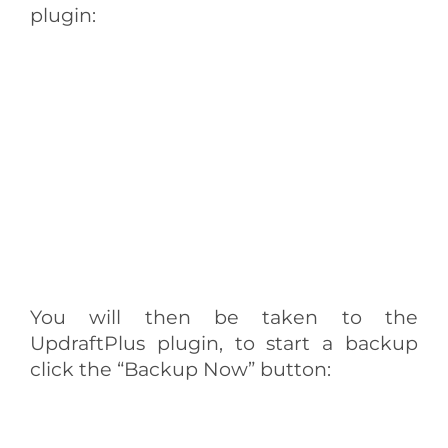
plugin:
You will then be taken to the
UpdraftPlus plugin, to start a backup
click the “Backup Now” button: