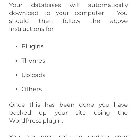
Your databases will automatically
download to your computer.
You
should then follow the above
instructions for
Plugins
Themes
Uploads
Others
Once this has been done you have
backed up your site using the
WordPress plugin.
You are now safe to update your