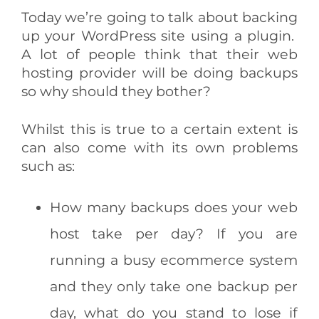
Today we’re going to talk about backing
up your WordPress site using a plugin.
A lot of people think that their web
hosting provider will be doing backups
so why should they bother?
Whilst this is true to a certain extent is
can also come with its own problems
such as:
How many backups does your web
host take per day? If you are
running a busy ecommerce system
and they only take one backup per
day, what do you stand to lose if