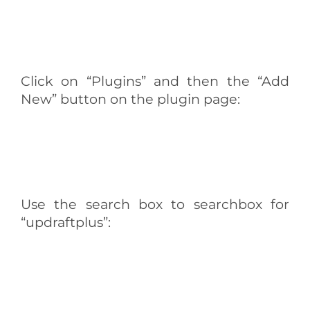
Click on “Plugins” and then the “Add
New” button on the plugin page:
Use the search box to searchbox for
“updraftplus”: