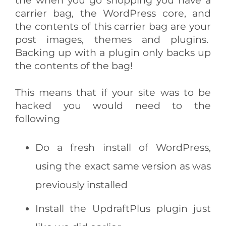
carrier bag, the WordPress core, and
the contents of this carrier bag are your
post images, themes and plugins.
Backing up with a plugin only backs up
the contents of the bag!
This means that if your site was to be
hacked you would need to the
following
Do a fresh install of WordPress,
using the exact same version as was
previously installed
Install the UpdraftPlus plugin just