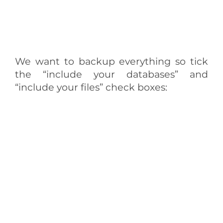
We want to backup everything so tick
the “include your databases” and
“include your files” check boxes: