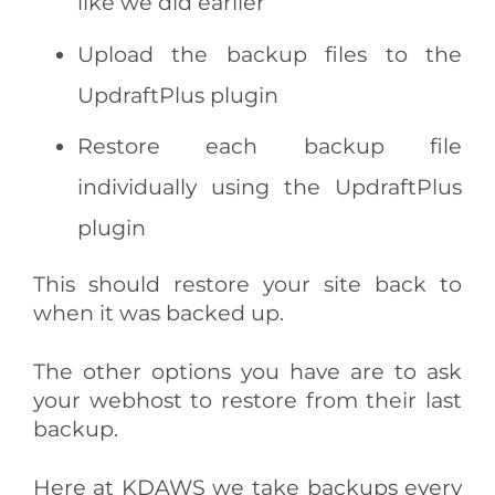
like we did earlier
Upload the backup files to the
UpdraftPlus plugin
Restore each backup file
individually using the UpdraftPlus
plugin
This should restore your site back to
when it was backed up.
The other options you have are to ask
your webhost to restore from their last
backup.
Here at KDAWS we take backups every