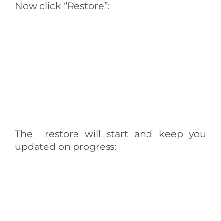
Now click “Restore”:
The restore will start and keep you
updated on progress: