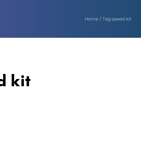
Home
Tag:
speed kit
d kit