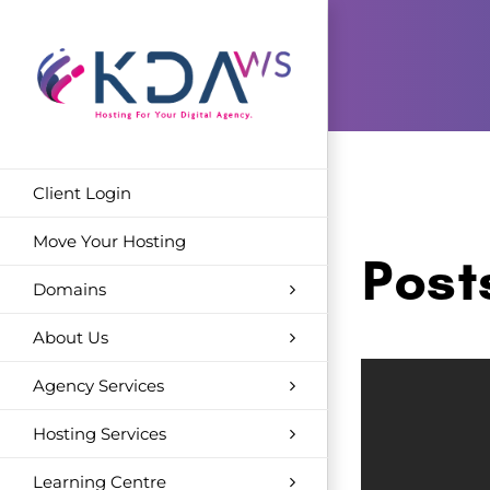
Skip
to
content
Client Login
Move Your Hosting
Post
Domains
About Us
Agency Services
Hosting Services
Learning Centre