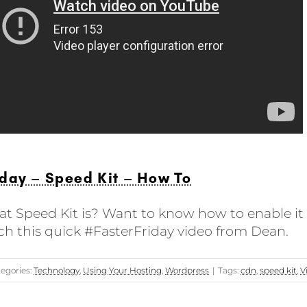
day – Speed Kit – How To
t Speed Kit is? Want to know how to enable it o
ch this quick #FasterFriday video from Dean.
egories:
Technology
,
Using Your Hosting
,
Wordpress
|
Tags:
cdn
,
speed kit
,
V