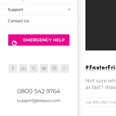
Support
Contact Us
EMERGENCY HELP
#FasterFri
Facebook
LinkedIn
X
YouTube
Discord
WhatsApp
Not sure wha
as fast? Wat
0800 542 9764
support@kdaws.com
July 30th, 2021
|
Cat