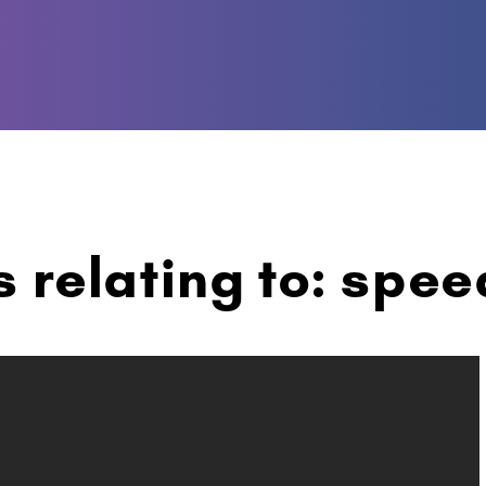
s relating to: spee