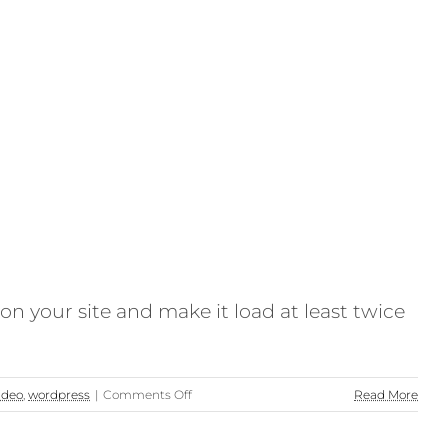
n your site and make it load at least twice
on
ideo
,
wordpress
|
Comments Off
Read More
#FasterFriday
–