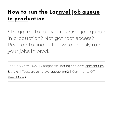
How to run the Laravel job queue
in production
Struggling to run your Laravel job queue
in production? Not got root access?
Read on to find out how to reliably run
your jobs in prod.
February 24th, 2022
|
Categories:
Hosting and development tips
on
& tricks
|
Tags:
laravel
,
laravel queue
,
pm2
|
Comments Off
How
Read More
to
run
the
Laravel
job
queue