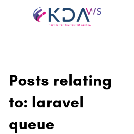
Skip
to
content
Posts relating
to: laravel
queue