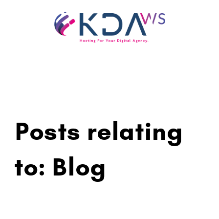
Skip
to
content
Posts relating
to: Blog