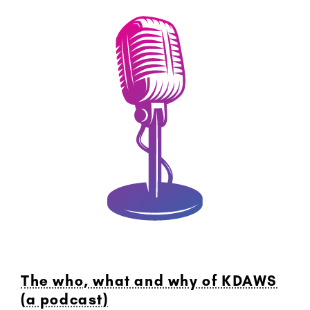
The who, what and why of KDAWS
(a podcast)