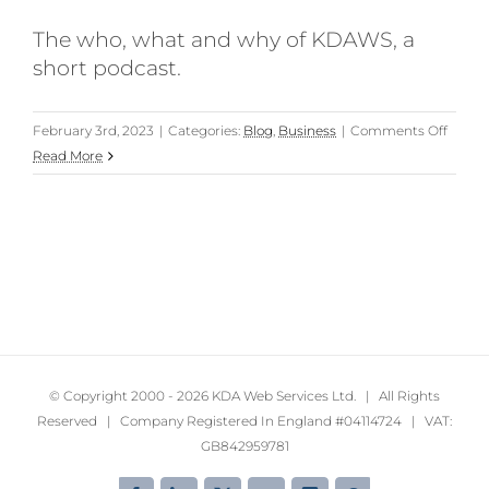
The who, what and why of KDAWS, a
short podcast.
on
February 3rd, 2023
|
Categories:
Blog
,
Business
|
Comments Off
The
Read More
who,
what
and
why
of
KDAW
(a
podcas
© Copyright 2000 -
2026 KDA Web Services Ltd. | All Rights
Reserved | Company Registered In England #04114724 | VAT:
GB842959781