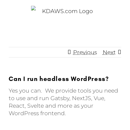
Skip
to
content
Previous
Next
Can I run headless WordPress?
Yes you can. We provide tools you need
to use and run Gatsby, NextJS, Vue,
React, Svelte and more as your
WordPress frontend.