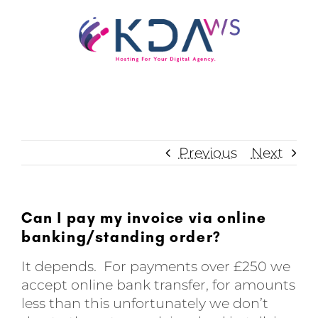
Skip
to
content
Previous
Next
Can I pay my invoice via online
banking/standing order?
It depends. For payments over £250 we
accept online bank transfer, for amounts
less than this unfortunately we don’t