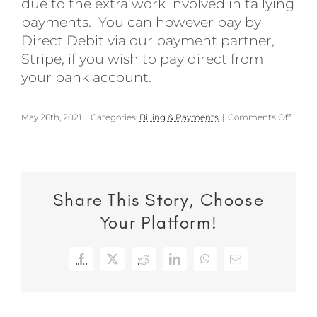
due to the extra work involved in tallying
payments. You can however pay by
Direct Debit via our payment partner,
Stripe, if you wish to pay direct from
your bank account.
on
May 26th, 2021
|
Categories:
Billing & Payments
|
Comments Off
Can
I
pay
my
Share This Story, Choose
invoic
via
Your Platform!
online
banki
Facebook
X
Reddit
LinkedIn
WhatsApp
Email
order